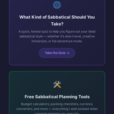
What Kind of Sabbatical Should You
Take?
A quick, honest quiz to help you figure out your ideal
sabbatical style — whether it’s slow travel, creative
immersion, or full adventure mode.
Take the Quiz →
Free Sabbatical Planning Tools
Budget calculators, packing checklists, currency
converters, and more — everything I wish existed when
I started planning my own trip.