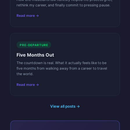
rethink my career, and finally commit to pressing pause.
Read more →
PRE-DEPARTURE
Five Months Out
The countdown is real. What it actually feels like to be
five months from walking away from a career to travel
the world.
Read more →
View all posts →