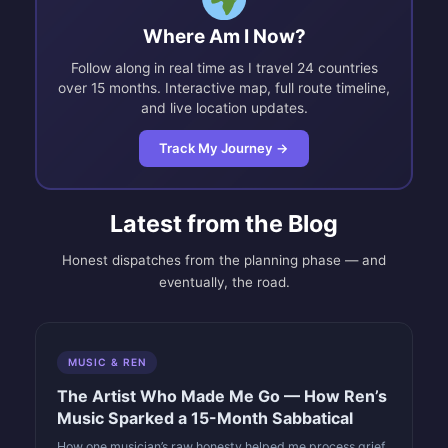
Where Am I Now?
Follow along in real time as I travel 24 countries
over 15 months. Interactive map, full route timeline,
and live location updates.
Track My Journey →
Latest from the Blog
Honest dispatches from the planning phase — and
eventually, the road.
MUSIC & REN
The Artist Who Made Me Go — How Ren’s
Music Sparked a 15-Month Sabbatical
How one musician’s raw honesty helped me process grief,