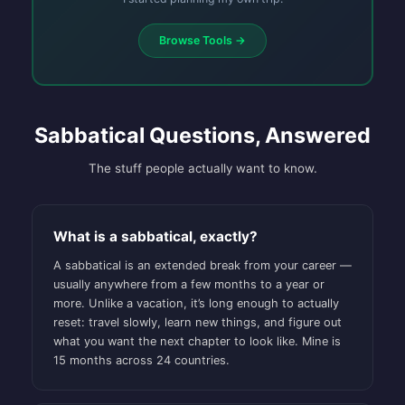
Browse Tools →
Sabbatical Questions, Answered
The stuff people actually want to know.
What is a sabbatical, exactly?
A sabbatical is an extended break from your career —
usually anywhere from a few months to a year or
more. Unlike a vacation, it’s long enough to actually
reset: travel slowly, learn new things, and figure out
what you want the next chapter to look like. Mine is
15 months across 24 countries.