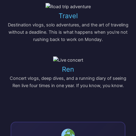
Travel
Destination vlogs, solo adventures, and the art of traveling
without a deadline. This is what happens when you’re not
rushing back to work on Monday.
Ren
Concert vlogs, deep dives, and a running diary of seeing
Ren live four times in one year. If you know, you know.