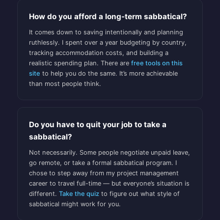
How do you afford a long-term sabbatical?
It comes down to saving intentionally and planning
ruthlessly. I spent over a year budgeting by country,
tracking accommodation costs, and building a
realistic spending plan. There are
free tools on this
site
to help you do the same. It’s more achievable
than most people think.
Do you have to quit your job to take a
sabbatical?
Not necessarily. Some people negotiate unpaid leave,
go remote, or take a formal sabbatical program. I
chose to step away from my project management
career to travel full-time — but everyone’s situation is
different.
Take the quiz
to figure out what style of
sabbatical might work for you.