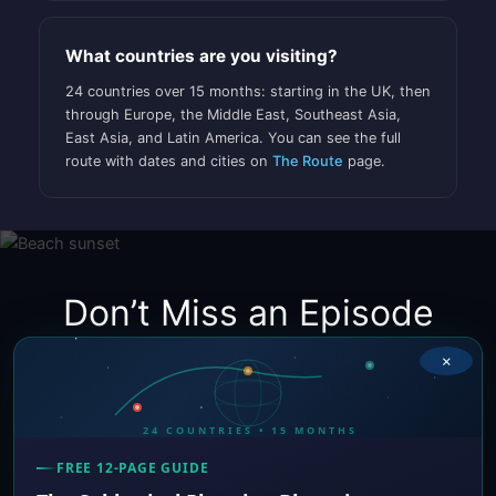
What countries are you visiting?
24 countries over 15 months: starting in the UK, then
through Europe, the Middle East, Southeast Asia,
East Asia, and Latin America. You can see the full
route with dates and cities on
The Route
page.
Don’t Miss an Episode
Get new videos, travel updates, and sabbatical
×
tips delivered to your inbox. No spam, no fluff —
just the good stuff.
24 COUNTRIES • 15 MONTHS
FREE 12-PAGE GUIDE
Subscribe