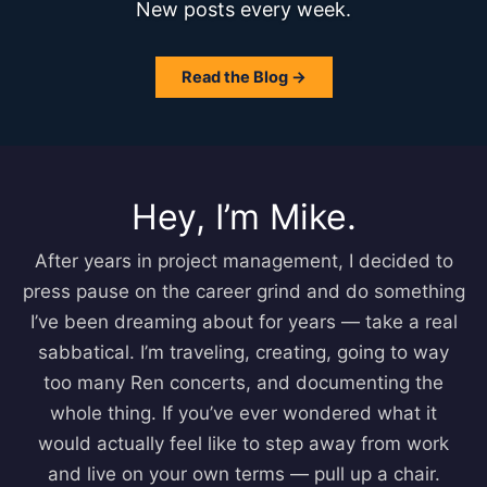
New posts every week.
Read the Blog →
Hey, I’m Mike.
After years in project management, I decided to
press pause on the career grind and do something
I’ve been dreaming about for years — take a real
sabbatical. I’m traveling, creating, going to way
too many Ren concerts, and documenting the
whole thing. If you’ve ever wondered what it
would actually feel like to step away from work
and live on your own terms — pull up a chair.