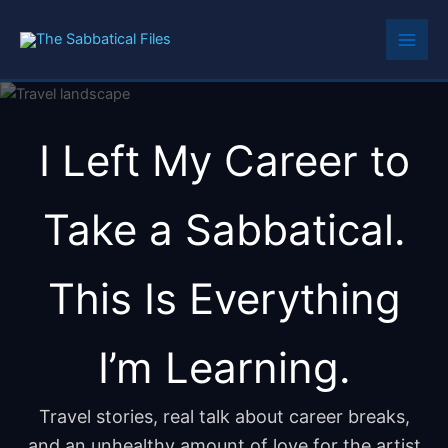
Skip
to
content
I Left My Career to
Take a Sabbatical.
This Is Everything
I’m Learning.
Travel stories, real talk about career breaks,
and an unhealthy amount of love for the artist