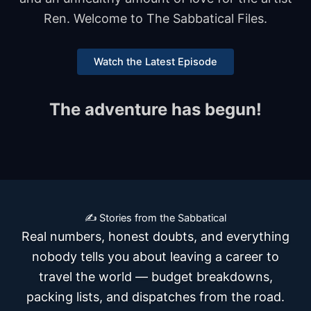
Ren. Welcome to The Sabbatical Files.
Watch the Latest Episode
The adventure has begun!
✍️ Stories from the Sabbatical
Real numbers, honest doubts, and everything
nobody tells you about leaving a career to
travel the world — budget breakdowns,
packing lists, and dispatches from the road.