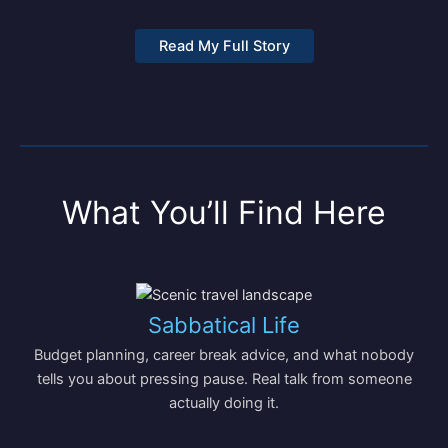
Read My Full Story
What You’ll Find Here
Sabbatical Life
Budget planning, career break advice, and what nobody
tells you about pressing pause. Real talk from someone
actually doing it.