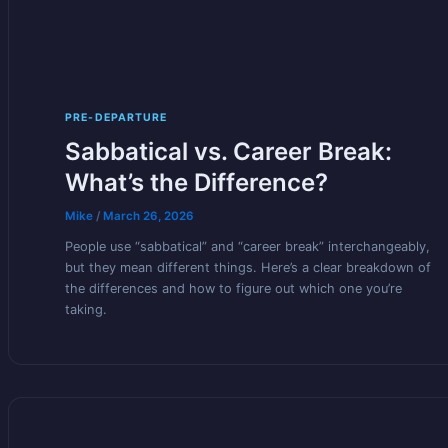
PRE-DEPARTURE
Sabbatical vs. Career Break:
What’s the Difference?
Mike
/
March 26, 2026
People use “sabbatical” and “career break” interchangeably,
but they mean different things. Here’s a clear breakdown of
the differences and how to figure out which one you’re
taking.