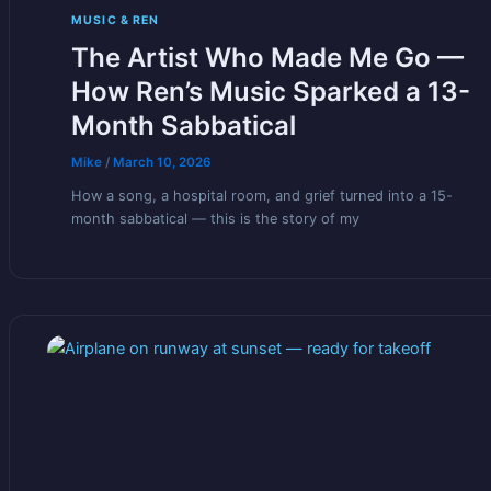
MUSIC & REN
The Artist Who Made Me Go —
How Ren’s Music Sparked a 13-
Month Sabbatical
Mike
/
March 10, 2026
How a song, a hospital room, and grief turned into a 15-
month sabbatical — this is the story of my