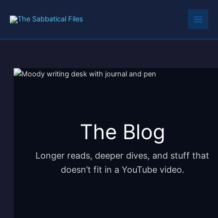
Skip
to
content
The Blog
Longer reads, deeper dives, and stuff that
doesn’t fit in a YouTube video.