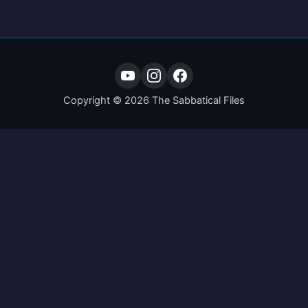
Copyright © 2026 The Sabbatical Files