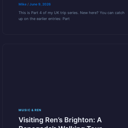
Mike
/
June 9, 2026
This is Part 4 of my UK trip series. New here? You can catch
up on the earlier entries: Part
MUSIC & REN
Visiting Ren’s Brighton: A