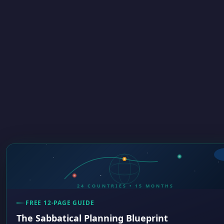
24 COUNTRIES • 15 MONTHS
FREE 12-PAGE GUIDE
The Sabbatical Planning Blueprint