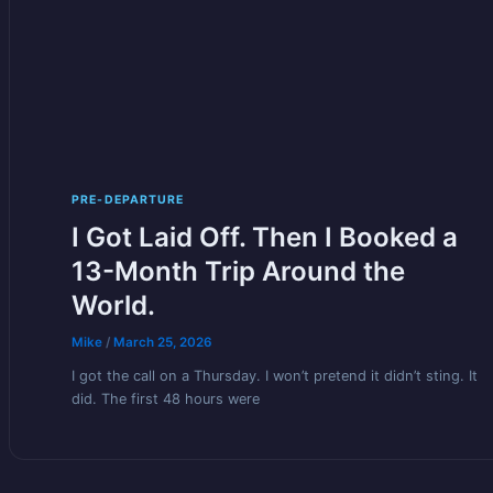
PRE-DEPARTURE
I Got Laid Off. Then I Booked a
13-Month Trip Around the
World.
Mike
/
March 25, 2026
I got the call on a Thursday. I won’t pretend it didn’t sting. It
did. The first 48 hours were