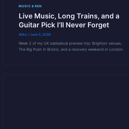
MUSIC & REN
Live Music, Long Trains, and a
Guitar Pick I’ll Never Forget
Mike
/
June 5, 2026
Week 2 of my UK sabbatical preview trip: Brighton venues,
The Big Push in Bristol, and a recovery weekend in London.