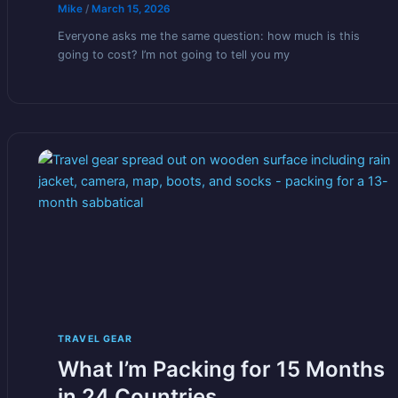
Mike
/
March 15, 2026
Everyone asks me the same question: how much is this
going to cost? I’m not going to tell you my
TRAVEL GEAR
What I’m Packing for 15 Months
in 24 Countries