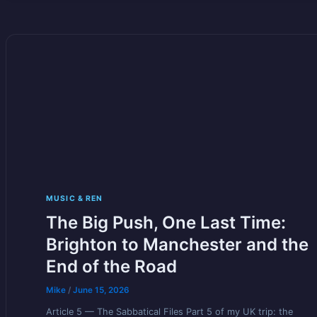
MUSIC & REN
The Big Push, One Last Time:
Brighton to Manchester and the
End of the Road
Mike
/
June 15, 2026
Article 5 — The Sabbatical Files Part 5 of my UK trip: the