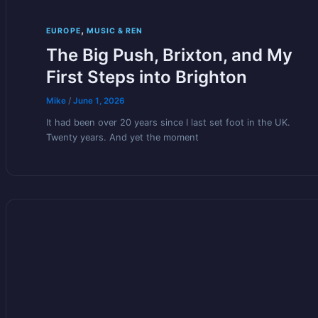
,
EUROPE
MUSIC & REN
The Big Push, Brixton, and My
First Steps into Brighton
Mike
/
June 1, 2026
It had been over 20 years since I last set foot in the UK.
Twenty years. And yet the moment