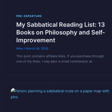
PRE-DEPARTURE
My Sabbatical Reading List: 13
Books on Philosophy and Self-
Improvement
Mike
/
March 26, 2026
This post contains affiliate links. If you purchase through
one of my links, I may earn a small commission at