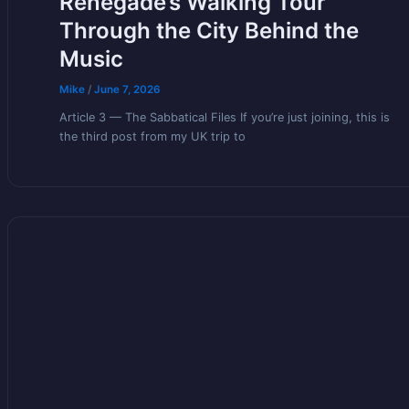
Renegade’s Walking Tour
Through the City Behind the
Music
Mike
/
June 7, 2026
Article 3 — The Sabbatical Files If you’re just joining, this is
the third post from my UK trip to