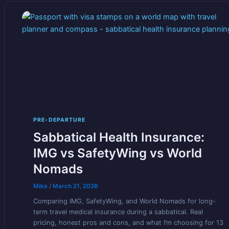
PRE-DEPARTURE
Sabbatical Health Insurance:
IMG vs SafetyWing vs World
Nomads
Mike
/
March 21, 2026
Comparing IMG, SafetyWing, and World Nomads for long-
term travel medical insurance during a sabbatical. Real
pricing, honest pros and cons, and what I’m choosing for 13