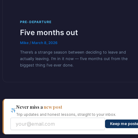
PRE-DEPARTURE
Five months out
Mike
/
March 8, 2026
There’s a strange season between deciding to leave and
actually leaving. I’m in it now — five months out from the
biggest thing I’ve ever done.
Never miss a
new post
Trip updates and honest lessons, straight to your inbox.
Keep me post