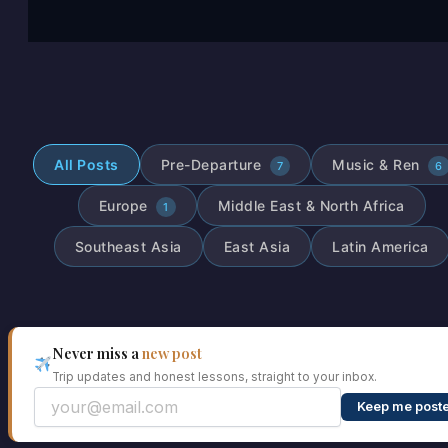
All Posts
Pre-Departure
Music & Ren
7
6
Europe
Middle East & North Africa
1
Southeast Asia
East Asia
Latin America
Never miss a
new post
Trip updates and honest lessons, straight to your inbox.
Keep me post