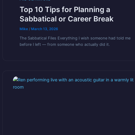
Top 10 Tips for Planning a
Sabbatical or Career Break
Mike
/
March 13, 2026
The Sabbatical Files Everything I wish someone had told me
before I left — from someone who actually did it.