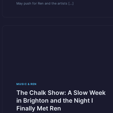
May push for Ren and the artists […]
MUSIC & REN
The Chalk Show: A Slow Week
in Brighton and the Night I
Finally Met Ren