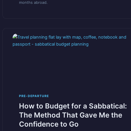
months abroad.
PRE-DEPARTURE
How to Budget for a Sabbatical:
The Method That Gave Me the
Confidence to Go