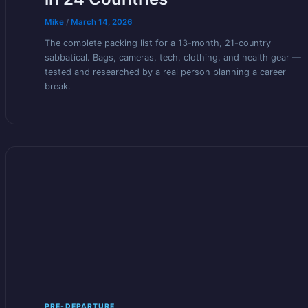
Mike
/
March 14, 2026
The complete packing list for a 13-month, 21-country
sabbatical. Bags, cameras, tech, clothing, and health gear —
tested and researched by a real person planning a career
break.
PRE-DEPARTURE