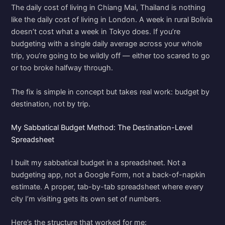
The daily cost of living in Chiang Mai, Thailand is nothing
like the daily cost of living in London. A week in rural Bolivia
doesn’t cost what a week in Tokyo does. If you’re
budgeting with a single daily average across your whole
trip, you’re going to be wildly off — either too scared to go
or too broke halfway through.
The fix is simple in concept but takes real work: budget by
destination, not by trip.
My Sabbatical Budget Method: The Destination-Level
Spreadsheet
I built my sabbatical budget in a spreadsheet. Not a
budgeting app, not a Google Form, not a back-of-napkin
estimate. A proper, tab-by-tab spreadsheet where every
city I’m visiting gets its own set of numbers.
Here’s the structure that worked for me: