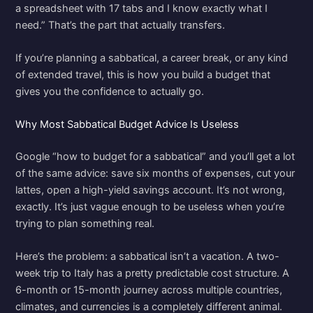
a spreadsheet with 17 tabs and I know exactly what I
need.” That’s the part that actually transfers.
If you’re planning a sabbatical, a career break, or any kind
of extended travel, this is how you build a budget that
gives you the confidence to actually go.
Why Most Sabbatical Budget Advice Is Useless
Google “how to budget for a sabbatical” and you’ll get a lot
of the same advice: save six months of expenses, cut your
lattes, open a high-yield savings account. It’s not wrong,
exactly. It’s just vague enough to be useless when you’re
trying to plan something real.
Here’s the problem: a sabbatical isn’t a vacation. A two-
week trip to Italy has a pretty predictable cost structure. A
6-month or 15-month journey across multiple countries,
climates, and currencies is a completely different animal.