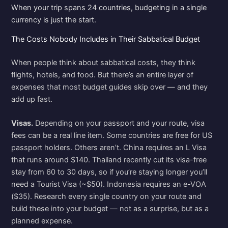
When your trip spans 24 countries, budgeting in a single
currency is just the start.
The Costs Nobody Includes in Their Sabbatical Budget
When people think about sabbatical costs, they think
flights, hotels, and food. But there’s an entire layer of
expenses that most budget guides skip over — and they
add up fast.
Visas.
Depending on your passport and your route, visa
fees can be a real line item. Some countries are free for US
passport holders. Others aren’t. China requires an L Visa
that runs around $140. Thailand recently cut its visa-free
stay from 60 to 30 days, so if you’re staying longer you’ll
need a Tourist Visa (~$50). Indonesia requires an e-VOA
($35). Research every single country on your route and
build these into your budget — not as a surprise, but as a
planned expense.