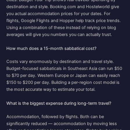
destination and style. Booking.com and Hostelworld give
you actual accommodation prices for your dates. For
flights, Google Flights and Hopper help track price trends.
Using a combination of these instead of relying on blog
averages will give you numbers you can actually trust.
How much does a 15-month sabbatical cost?
Costs vary enormously by destination and travel style.
Budget-focused sabbaticals in Southeast Asia can run $50
to $70 per day. Western Europe or Japan can easily reach
$150 to $200 per day. Building a per-region cost model is
the most accurate way to estimate your total.
What is the biggest expense during long-term travel?
Accommodation, followed by flights. Both can be
significantly reduced — accommodation by moving less