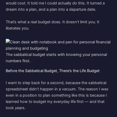
would cost. It told me I could actually do this. It turned a
dream into a plan, and a plan into a departure date.
That’s what a real budget does. It doesn’t limit you. It
liberates you.
The sabbatical budget starts with knowing your personal
numbers first.
Before the Sabbatical Budget, There’s the Life Budget
I want to step back for a second, because the sabbatical
spreadsheet didn’t happen in a vacuum. The reason I was
even in a position to plan something like this is because I
learned how to budget my everyday life first — and that
took years.