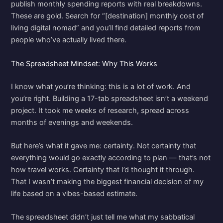
publish monthly spending reports with real breakdowns.
These are gold. Search for “[destination] monthly cost of
living digital nomad” and you’ll find detailed reports from
people who’ve actually lived there.
The Spreadsheet Mindset: Why This Works
I know what you’re thinking: this is a lot of work. And
you’re right. Building a 17-tab spreadsheet isn’t a weekend
project. It took me weeks of research, spread across
months of evenings and weekends.
But here’s what it gave me: certainty. Not certainty that
everything would go exactly according to plan — that’s not
how travel works. Certainty that I’d thought it through.
That I wasn’t making the biggest financial decision of my
life based on a vibes-based estimate.
The spreadsheet didn’t just tell me what my sabbatical