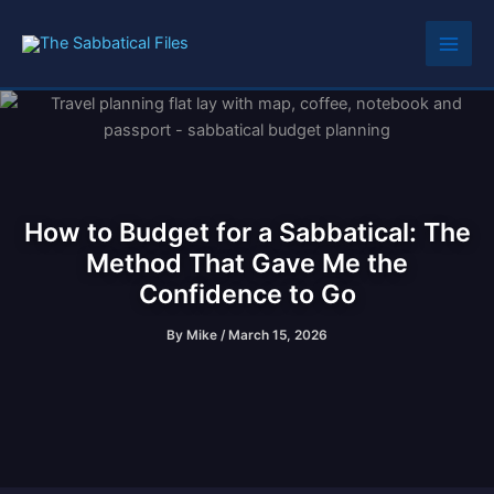
Skip
to
content
How to Budget for a Sabbatical: The
Method That Gave Me the
Confidence to Go
By
Mike
/
March 15, 2026