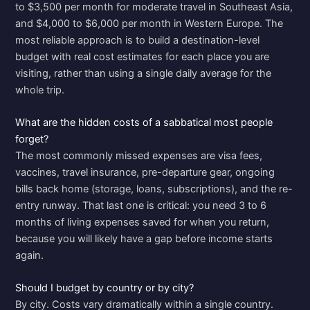
to $3,500 per month for moderate travel in Southeast Asia,
and $4,000 to $6,000 per month in Western Europe. The
most reliable approach is to build a destination-level
budget with real cost estimates for each place you are
visiting, rather than using a single daily average for the
whole trip.
What are the hidden costs of a sabbatical most people
forget?
The most commonly missed expenses are visa fees,
vaccines, travel insurance, pre-departure gear, ongoing
bills back home (storage, loans, subscriptions), and the re-
entry runway. That last one is critical: you need 3 to 6
months of living expenses saved for when you return,
because you will likely have a gap before income starts
again.
Should I budget by country or by city?
By city. Costs vary dramatically within a single country.