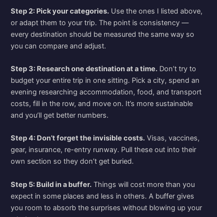
Step 2: Pick your categories.
Use the ones I listed above,
or adapt them to your trip. The point is consistency —
every destination should be measured the same way so
you can compare and adjust.
Step 3: Research one destination at a time.
Don’t try to
budget your entire trip in one sitting. Pick a city, spend an
evening researching accommodation, food, and transport
costs, fill in the row, and move on. It’s more sustainable
and you’ll get better numbers.
Step 4: Don’t forget the invisible costs.
Visas, vaccines,
gear, insurance, re-entry runway. Pull these out into their
own section so they don’t get buried.
Step 5: Build in a buffer.
Things will cost more than you
expect in some places and less in others. A buffer gives
you room to absorb the surprises without blowing up your