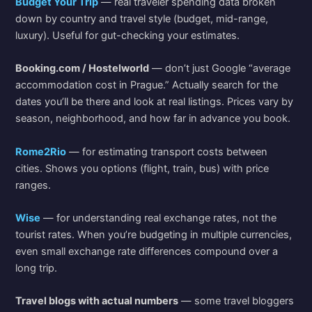
Budget Your Trip
— real traveler spending data broken
down by country and travel style (budget, mid-range,
luxury). Useful for gut-checking your estimates.
Booking.com / Hostelworld
— don’t just Google “average
accommodation cost in Prague.” Actually search for the
dates you’ll be there and look at real listings. Prices vary by
season, neighborhood, and how far in advance you book.
Rome2Rio
— for estimating transport costs between
cities. Shows you options (flight, train, bus) with price
ranges.
Wise
— for understanding real exchange rates, not the
tourist rates. When you’re budgeting in multiple currencies,
even small exchange rate differences compound over a
long trip.
Travel blogs with actual numbers
— some travel bloggers