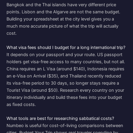
Bangkok and the Thai islands have very different price
points. Lisbon and the Algarve are not the same budget.
Building your spreadsheet at the city level gives you a
much more accurate picture of what the trip will actually
cost.
What visa fees should I budget for a long international trip?
It depends on your passport and your route. US passport
holders get visa-free access to many countries, but not all.
China requires an L Visa (around $140), Indonesia requires
an e-Visa on Arrival ($35), and Thailand recently reduced
its visa-free period to 30 days, so longer stays require a
Tourist Visa (around $50). Research every country on your
itinerary individually and build these fees into your budget
as fixed costs.
What tools are best for researching sabbatical costs?
Numbeo is useful for cost-of-living comparisons between
cities. Budget Your Trip shows real traveler spending by