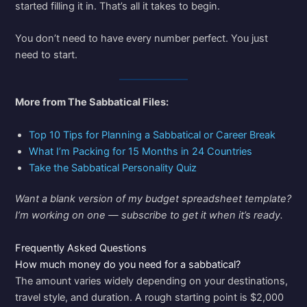
started filling it in. That’s all it takes to begin.
You don’t need to have every number perfect. You just
need to start.
More from The Sabbatical Files:
Top 10 Tips for Planning a Sabbatical or Career Break
What I’m Packing for 15 Months in 24 Countries
Take the Sabbatical Personality Quiz
Want a blank version of my budget spreadsheet template?
I’m working on one — subscribe to get it when it’s ready.
Frequently Asked Questions
How much money do you need for a sabbatical?
The amount varies widely depending on your destinations,
travel style, and duration. A rough starting point is $2,000