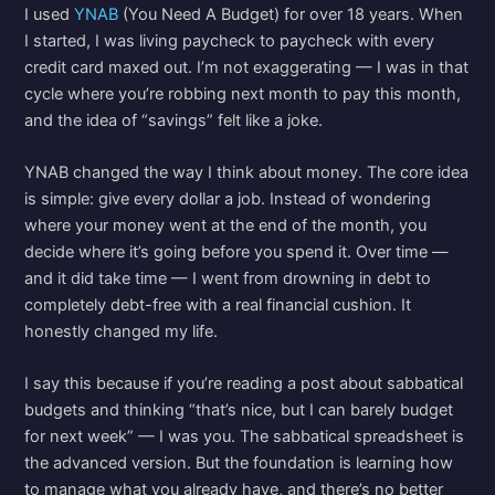
I used
YNAB
(You Need A Budget) for over 18 years. When
I started, I was living paycheck to paycheck with every
credit card maxed out. I’m not exaggerating — I was in that
cycle where you’re robbing next month to pay this month,
and the idea of “savings” felt like a joke.
YNAB changed the way I think about money. The core idea
is simple: give every dollar a job. Instead of wondering
where your money went at the end of the month, you
decide where it’s going before you spend it. Over time —
and it did take time — I went from drowning in debt to
completely debt-free with a real financial cushion. It
honestly changed my life.
I say this because if you’re reading a post about sabbatical
budgets and thinking “that’s nice, but I can barely budget
for next week” — I was you. The sabbatical spreadsheet is
the advanced version. But the foundation is learning how
to manage what you already have, and there’s no better