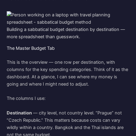
Building a sabbatical budget destination by destination —
more spreadsheet than guesswork.
The Master Budget Tab
This is the overview — one row per destination, with
columns for the key spending categories. Think of it as the
dashboard. At a glance, I can see where my money is
going and where I might need to adjust.
The columns I use:
Destination
— city level, not country level. “Prague” not
“Czech Republic.” This matters because costs can vary
wildly within a country. Bangkok and the Thai islands are
not the same budget.