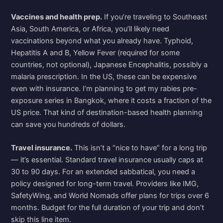
Vaccines and health prep.
If you’re traveling to Southeast
Asia, South America, or Africa, you’ll likely need
vaccinations beyond what you already have. Typhoid,
Hepatitis A and B, Yellow Fever (required for some
countries, not optional), Japanese Encephalitis, possibly a
malaria prescription. In the US, these can be expensive
even with insurance. I’m planning to get my rabies pre-
exposure series in Bangkok, where it costs a fraction of the
US price. That kind of destination-based health planning
can save you hundreds of dollars.
Travel insurance.
This isn’t a “nice to have” for a long trip
— it’s essential. Standard travel insurance usually caps at
30 to 90 days. For an extended sabbatical, you need a
policy designed for long-term travel. Providers like IMG,
SafetyWing, and World Nomads offer plans for trips over 6
months. Budget for the full duration of your trip and don’t
skip this line item.