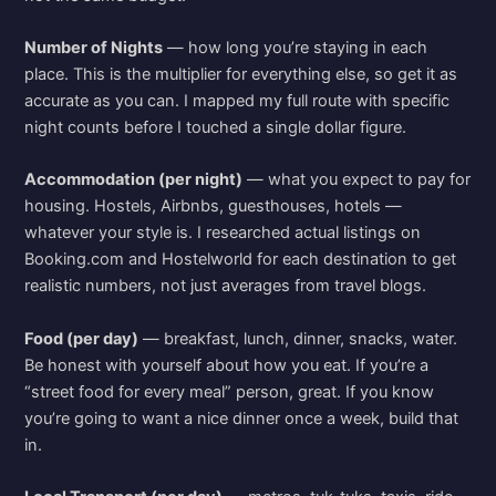
Number of Nights
— how long you’re staying in each
place. This is the multiplier for everything else, so get it as
accurate as you can. I mapped my full route with specific
night counts before I touched a single dollar figure.
Accommodation (per night)
— what you expect to pay for
housing. Hostels, Airbnbs, guesthouses, hotels —
whatever your style is. I researched actual listings on
Booking.com and Hostelworld for each destination to get
realistic numbers, not just averages from travel blogs.
Food (per day)
— breakfast, lunch, dinner, snacks, water.
Be honest with yourself about how you eat. If you’re a
“street food for every meal” person, great. If you know
you’re going to want a nice dinner once a week, build that
in.