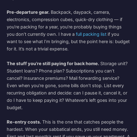
Pre-departure gear.
Backpack, daypack, camera,
electronics, compression cubes, quick-dry clothing — if
you’re packing for a year, you’re probably buying things
you don’t currently own. I have a
full packing list
if you
want to see what I’m bringing, but the point here is: budget
for it. It’s not a trivial expense.
The stuff you’re still paying for back home.
Storage unit?
Student loans? Phone plan? Subscriptions you can’t
cancel? Insurance premiums? Mail forwarding service?
Even when you’re gone, some bills don’t stop. List every
recurring obligation and decide: can I pause it, cancel it, or
do I have to keep paying it? Whatever’s left goes into your
budget.
Re-entry costs.
This is the one that catches people the
hardest. When your sabbatical ends, you still need money.
First and last month’s rent if you gave up your apartment. A