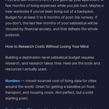
few months of living expenses while you job hunt. Maybe a
new wardrobe if you’ve been living out of a backpack.
Budget for at least 3 to 6 months of post-trip runway. If
you don’t, the last few months of your sabbatical will be
clouded by financial anxiety, and that defeats the whole
purpose.
How to Research Costs Without Losing Your Mind
Building a destination-level sabbatical budget requires
research, and research takes time. Here are the tools and
resources I actually used:
Numbeo
— crowd-sourced cost of living data for cities
around the world. Great for getting a baseline on food,
transport, and housing costs. Not perfect, but a solid
starting point.