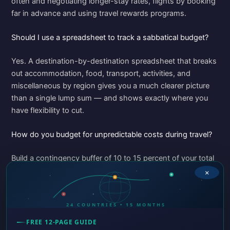
often and negotiating longer-stay rates, flights by booking
far in advance and using travel rewards programs.
Should I use a spreadsheet to track a sabbatical budget?
Yes. A destination-by-destination spreadsheet that breaks
out accommodation, food, transport, activities, and
miscellaneous by region gives you a much clearer picture
than a single lump sum — and shows exactly where you
have flexibility to cut.
How do you budget for unpredictable costs during travel?
Build a contingency buffer of 10 to 15 percent of your total
projected budget. Keep an emergency fund separate from
×
your travel budget. Track actuals against projections
weekly so you can spot overruns early.
24 COUNTRIES • 15 MONTHS
FREE 12-PAGE GUIDE
PREVIOUS
NEXT