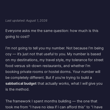
Last updated: August 1, 2026
Everyone asks me the same question: how much is this
going to cost?
I’m not going to tell you my number. Not because I’m being
coy — it’s just not that useful to you. My number is based
on my destinations, my travel style, my tolerance for street
food versus sit-down restaurants, and whether I’m
booking private rooms or hostel dorms. Your number will
be completely different. But if you’re trying to build a
sabbatical budget
that actually works, what I
will
give you
is the method.
The framework I spent months building — the one that
took me from “I have no idea if I can afford this” to “I have