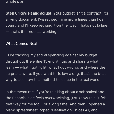
whole plan.
Step 6: Revisit and adjust.
Your budget isn’t a contract. It’s
a living document. I’ve revised mine more times than I can
count, and I’ll keep revising it on the road. That’s not failure
— that’s the process working.
What Comes Next
I’ll be tracking my actual spending against my budget
throughout the entire 15-month trip and sharing what I
learn — what I got right, what I got wrong, and where the
surprises were. If you want to follow along, that’s the best
way to see how this method holds up in the real world.
In the meantime, if you’re thinking about a sabbatical and
the financial side feels overwhelming, just know this: it felt
that way for me too. For a long time. And then I opened a
blank spreadsheet, typed “Destination” in cell A1, and