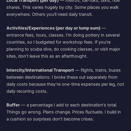
Local Transport (per day)
— metros, tuk-tuks, taxis, ride
shares. This varies hugely by city. Some places you walk
everywhere. Others you’ll need daily transit.
Activities/Experiences (per day or lump sum)
—
entrance fees, tours, classes. I’m doing pottery in several
countries, so I budgeted for workshop fees. If you’re
planning to scuba dive, do cooking classes, or visit major
sites, don’t leave this as an afterthought.
Intercity/International Transport
— flights, trains, buses
between destinations. I broke these out separately from
daily costs because they’re one-time expenses per leg, not
daily recurring costs.
Buffer
— a percentage I add to each destination’s total.
Things go wrong. Plans change. Prices fluctuate. I build in
a cushion so surprises don’t become crises.