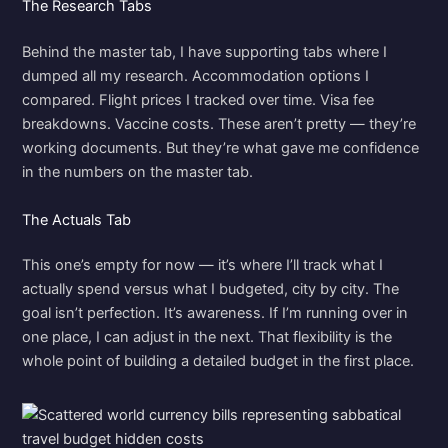
The Research Tabs
Behind the master tab, I have supporting tabs where I
dumped all my research. Accommodation options I
compared. Flight prices I tracked over time. Visa fee
breakdowns. Vaccine costs. These aren’t pretty — they’re
working documents. But they’re what gave me confidence
in the numbers on the master tab.
The Actuals Tab
This one’s empty for now — it’s where I’ll track what I
actually spend versus what I budgeted, city by city. The
goal isn’t perfection. It’s awareness. If I’m running over in
one place, I can adjust in the next. That flexibility is the
whole point of building a detailed budget in the first place.