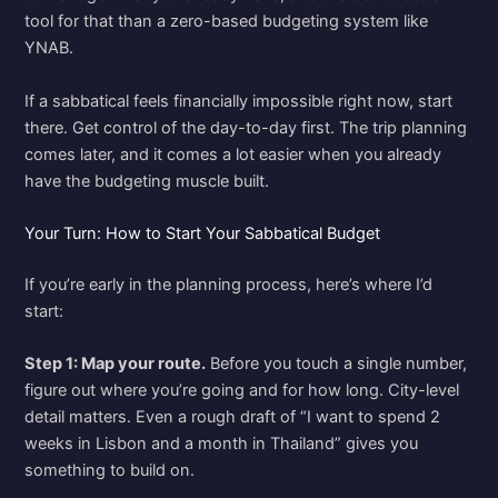
tool for that than a zero-based budgeting system like
YNAB.
If a sabbatical feels financially impossible right now, start
there. Get control of the day-to-day first. The trip planning
comes later, and it comes a lot easier when you already
have the budgeting muscle built.
Your Turn: How to Start Your Sabbatical Budget
If you’re early in the planning process, here’s where I’d
start:
Step 1: Map your route.
Before you touch a single number,
figure out where you’re going and for how long. City-level
detail matters. Even a rough draft of “I want to spend 2
weeks in Lisbon and a month in Thailand” gives you
something to build on.